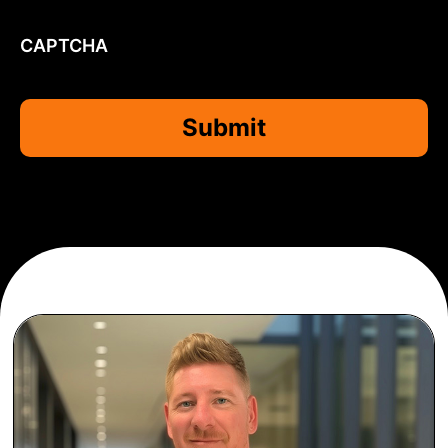
CAPTCHA