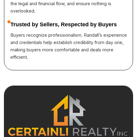
the legal and financial flow, and ensure nothing is
overlooked.
Trusted by Sellers, Respected by Buyers
Buyers recognize professionalism. Randall’s experience
and credentials help establish credibility from day one,
making buyers more comfortable and deals more
efficient.