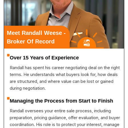
Meet Randall Weese -
Broker Of Record
Over 15 Years of Experience
Randall has spent his career negotiating deal on the right
terms. He understands what buyers look for, how deals
are structured, and where value can be lost or gained
during negotiation.
Managing the Process from Start to Finish
Randall oversees your entire sale process, including
preparation, pricing guidance, offer evaluation, and buyer
coordination. His role is to protect your interest, manage