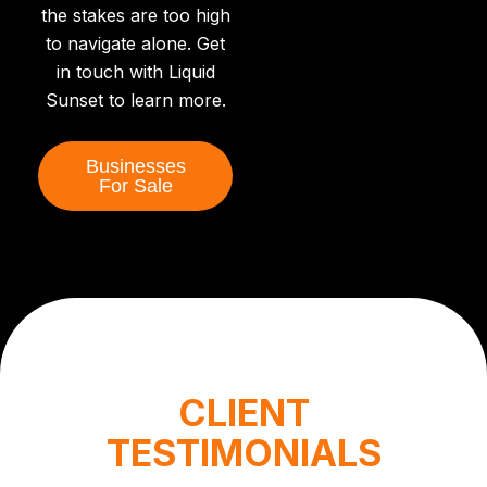
the stakes are too high
to navigate alone. Get
in touch with Liquid
Sunset to learn more.
Businesses
For Sale
CLIENT
TESTIMONIALS