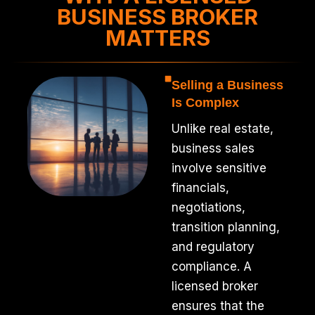
BUSINESS BROKER
MATTERS
Selling a Business
Is Complex
Unlike real estate,
business sales
involve sensitive
financials,
negotiations,
transition planning,
and regulatory
compliance. A
licensed broker
ensures that the