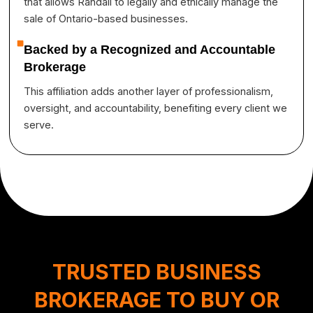
that allows Randall to legally and ethically manage the
sale of Ontario-based businesses.
Backed by a Recognized and Accountable
Brokerage
This affiliation adds another layer of professionalism,
oversight, and accountability, benefiting every client we
serve.
TRUSTED BUSINESS
BROKERAGE TO BUY OR