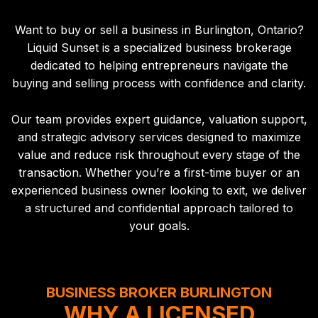
Want to buy or sell a business in Burlington, Ontario?
Liquid Sunset is a specialized business brokerage
dedicated to helping entrepreneurs navigate the
buying and selling process with confidence and clarity.
Our team provides expert guidance, valuation support,
and strategic advisory services designed to maximize
value and reduce risk throughout every stage of the
transaction. Whether you’re a first-time buyer or an
experienced business owner looking to exit, we deliver
a structured and confidential approach tailored to
your goals.
BUSINESS BROKER BURLINGTON
WHY A LICENSED