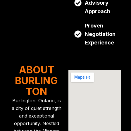
Advisory
Approach
Proven
Negotiation
Experience
ABOUT
BURLING
TON
Burlington, Ontario, is
a city of quiet strength
and exceptional
opportunity. Nestled
between the Niagara