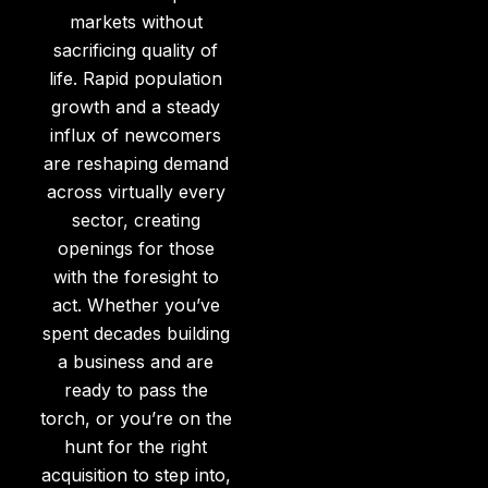
markets without
sacrificing quality of
life. Rapid population
growth and a steady
influx of newcomers
are reshaping demand
across virtually every
sector, creating
openings for those
with the foresight to
act. Whether you’ve
spent decades building
a business and are
ready to pass the
torch, or you’re on the
hunt for the right
acquisition to step into,