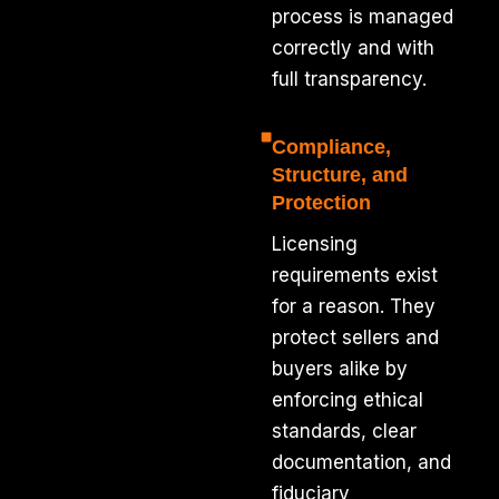
process is managed
correctly and with
full transparency.
Compliance,
Structure, and
Protection
Licensing
requirements exist
for a reason. They
protect sellers and
buyers alike by
enforcing ethical
standards, clear
documentation, and
fiduciary