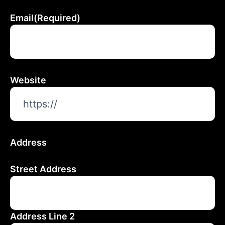
Email
(Required)
Website
Address
Street Address
Address Line 2