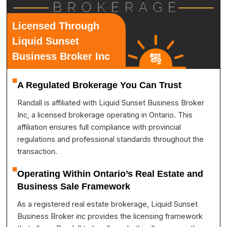
Licensed Through
Liquid Sunset
Business Broker Inc
A Regulated Brokerage You Can Trust
Randall is affiliated with Liquid Sunset Business Broker
Inc, a licensed brokerage operating in Ontario. This
affiliation ensures full compliance with provincial
regulations and professional standards throughout the
transaction.
Operating Within Ontario’s Real Estate and
Business Sale Framework
As a registered real estate brokerage, Liquid Sunset
Business Broker inc provides the licensing framework