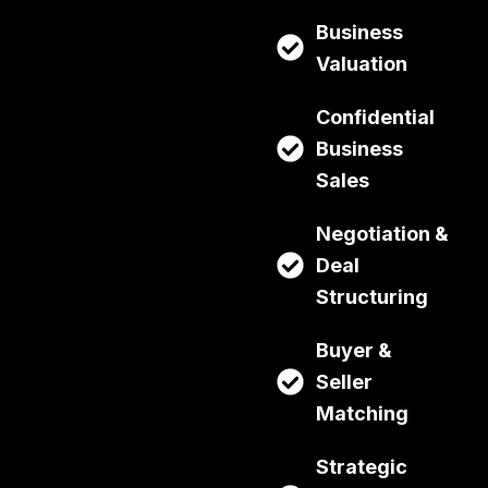
Business
Valuation
Confidential
Business
Sales
Negotiation &
Deal
Structuring
Buyer &
Seller
Matching
Strategic