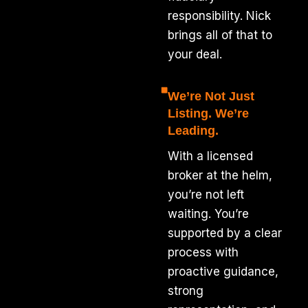
responsibility. Nick
brings all of that to
your deal.
We’re Not Just
Listing. We’re
Leading.
With a licensed
broker at the helm,
you’re not left
waiting. You’re
supported by a clear
process with
proactive guidance,
strong