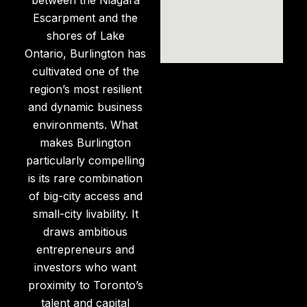
Escarpment and the
shores of Lake
Ontario, Burlington has
cultivated one of the
region’s most resilient
and dynamic business
environments. What
makes Burlington
particularly compelling
is its rare combination
of big-city access and
small-city livability. It
draws ambitious
entrepreneurs and
investors who want
proximity to Toronto’s
talent and capital