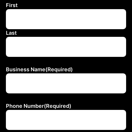
First
Last
Business Name
(Required)
Phone Number
(Required)