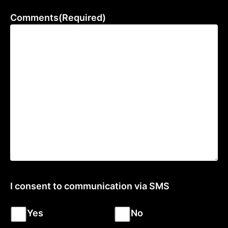
Comments
(Required)
I consent to communication via SMS
Yes
No