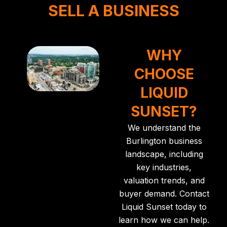
SELL A BUSINESS
WHY
CHOOSE
LIQUID
SUNSET?
We understand the
Burlington business
landscape, including
key industries,
valuation trends, and
buyer demand.
Contact
Liquid Sunset
today to
learn how we can help.