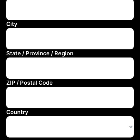
City
State / Province / Region
ZIP / Postal Code
Country