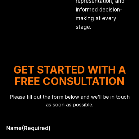
representation, and
informed decision-
making at every
stage.
GET STARTED WITH A
FREE CONSULTATION
Please fill out the form below and we’ll be in touch
as soon as possible.
Name
(Required)