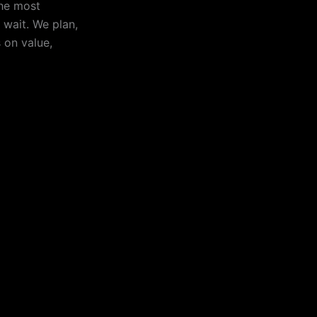
the most
d wait. We plan,
 on value,