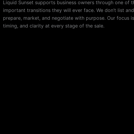
Liquid Sunset supports business owners through one of 
important transitions they will ever face. We don’t list an
prepare, market, and negotiate with purpose. Our focus is
timing, and clarity at every stage of the sale.