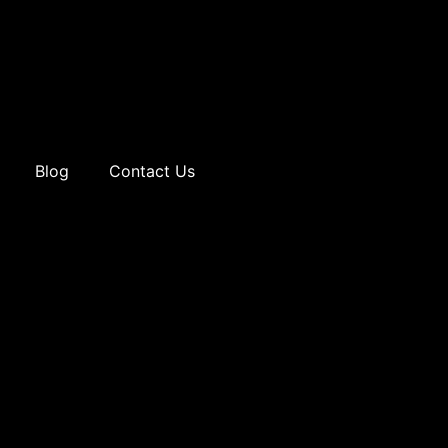
Blog
Contact Us