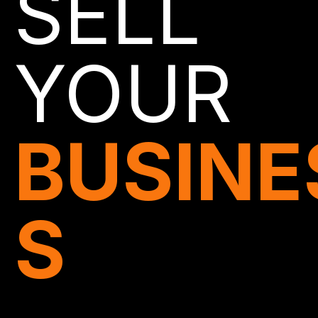
SELL
YOUR
BUSINE
S