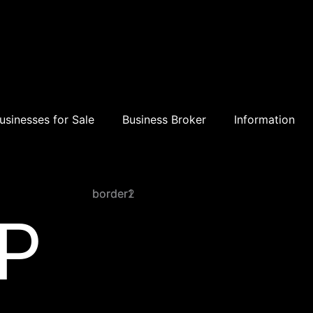
usinesses for Sale
Business Broker
Information
border1
border2
P