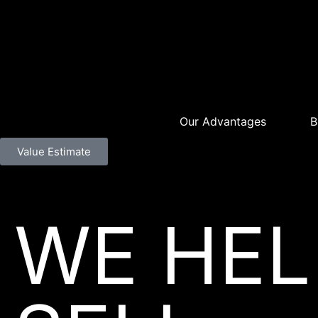
Our Advantages
B
Value Estimate
WE HEL