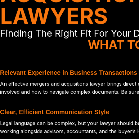
LAWYERS
Finding The Right Fit For Your 
WHAT TO
Relevant Experience in Business Transactions
An effective mergers and acquisitions lawyer brings direct
involved and how to navigate complex documents. Be sure yo
Clear, Efficient Communication Style
Legal language can be complex, but your lawyer should be 
working alongside advisors, accountants, and the buyer’s l