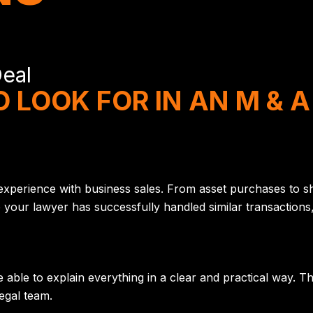
Deal
 LOOK FOR IN AN M & 
 experience with business sales. From asset purchases to sh
ur lawyer has successfully handled similar transactions, i
able to explain everything in a clear and practical way. T
egal team.