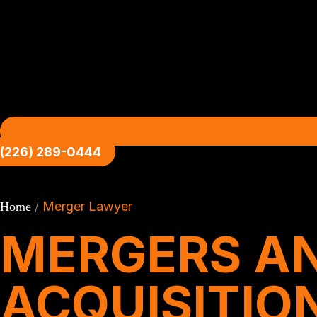
(226) 289-0444
Merger Lawyer
Home
/
MERGERS A
ACQUISITIO