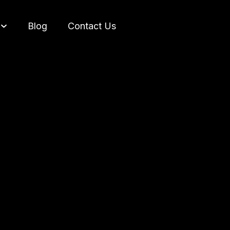
Blog
Contact Us