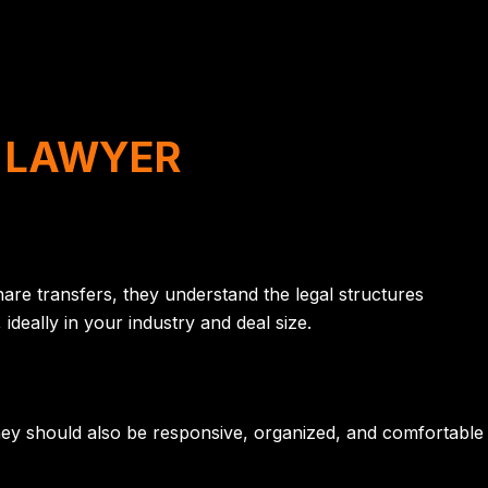
A LAWYER
are transfers, they understand the legal structures
deally in your industry and deal size.
hey should also be responsive, organized, and comfortable