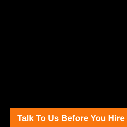
Talk To Us Before You Hire