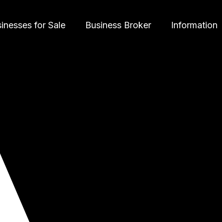
inesses for Sale
Business Broker
Information