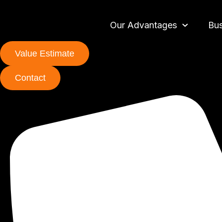
Our Advantages
Bus
Value Estimate
Contact