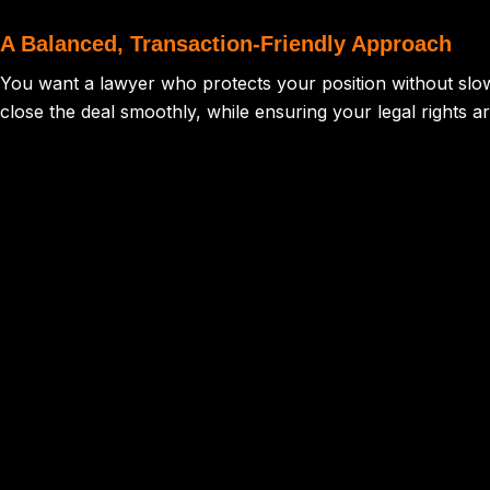
A Balanced, Transaction-Friendly Approach
You want a lawyer who protects your position without slow
close the deal smoothly, while ensuring your legal rights ar