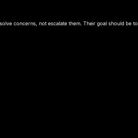
solve concerns, not escalate them. Their goal should be to