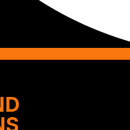
ND
NS