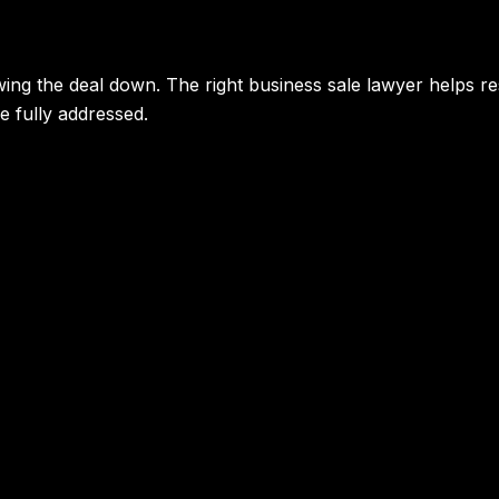
ing the deal down. The right business sale lawyer helps re
e fully addressed.