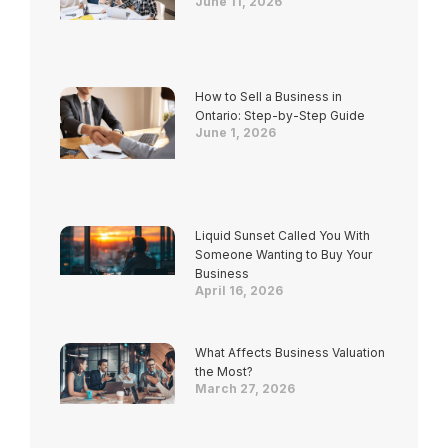
June 11, 2026
How to Sell a Business in
Ontario: Step-by-Step Guide
June 1, 2026
Liquid Sunset Called You With
Someone Wanting to Buy Your
Business
April 16, 2026
What Affects Business Valuation
the Most?
March 27, 2026