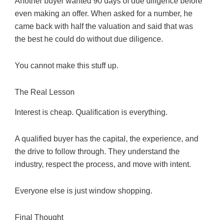
Another buyer wanted 90 days of due diligence before
even making an offer. When asked for a number, he
came back with half the valuation and said that was
the best he could do without due diligence.
You cannot make this stuff up.
The Real Lesson
Interest is cheap. Qualification is everything.
A qualified buyer has the capital, the experience, and
the drive to follow through. They understand the
industry, respect the process, and move with intent.
Everyone else is just window shopping.
Final Thought