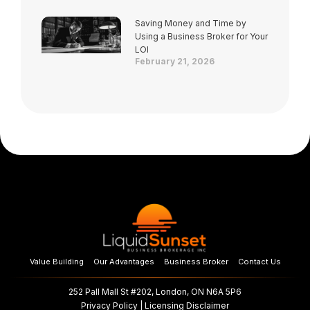
Saving Money and Time by
Using a Business Broker for Your
LOI
February 21, 2026
Value Building
Our Advantages
Business Broker
Contact Us
252 Pall Mall St #202, London, ON N6A 5P6
Privacy Policy
|
Licensing Disclaimer