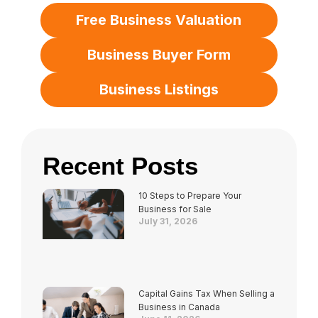
Free Business Valuation
Business Buyer Form
Business Listings
Recent Posts
10 Steps to Prepare Your
Business for Sale
July 31, 2026
Capital Gains Tax When Selling a
Business in Canada