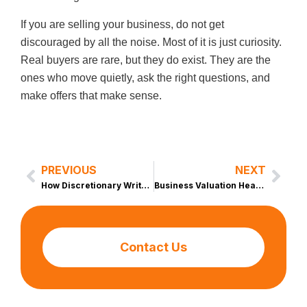
If you are selling your business, do not get
discouraged by all the noise. Most of it is just curiosity.
Real buyers are rare, but they do exist. They are the
ones who move quietly, ask the right questions, and
make offers that make sense.
PREVIOUS
NEXT
Prev
Nex
How Discretionary Write Offs Can Boost Your SDE Without Raising Your Tax Bill
Business Valuation Heartbreak: When the Numbers Do Not Survive the Market
Contact Us