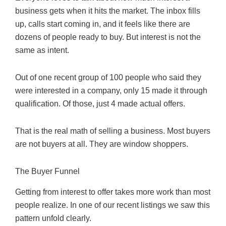
business gets when it hits the market. The inbox fills
up, calls start coming in, and it feels like there are
dozens of people ready to buy. But interest is not the
same as intent.
Out of one recent group of 100 people who said they
were interested in a company, only 15 made it through
qualification. Of those, just 4 made actual offers.
That is the real math of selling a business. Most buyers
are not buyers at all. They are window shoppers.
The Buyer Funnel
Getting from interest to offer takes more work than most
people realize. In one of our recent listings we saw this
pattern unfold clearly.