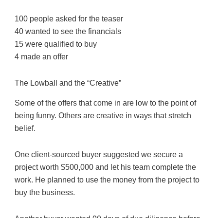
100 people asked for the teaser
40 wanted to see the financials
15 were qualified to buy
4 made an offer
The Lowball and the “Creative”
Some of the offers that come in are low to the point of
being funny. Others are creative in ways that stretch
belief.
One client-sourced buyer suggested we secure a
project worth $500,000 and let his team complete the
work. He planned to use the money from the project to
buy the business.