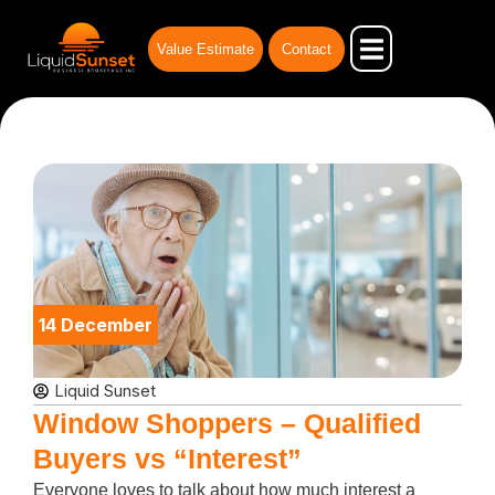
Skip
to
Value Estimate
Contact
content
Our Advantages
Businesses for Sale
Business Broker
14 December
Liquid Sunset
Window Shoppers – Qualified
Buyers vs “Interest”
Everyone loves to talk about how much interest a