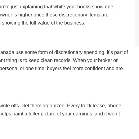
ou’re just explaining that while your books show one
 owner is higher once these discretionary items are
o showing the full value of the business.
ada use some form of discretionary spending. It’s part of
 thing is to keep clean records. When your broker or
personal or one time, buyers feel more confident and are
 write offs. Get them organized. Every truck lease, phone
elps paint a fuller picture of your earnings, and it won’t