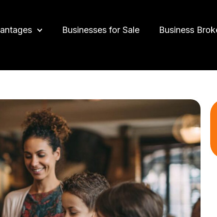
antages
Businesses for Sale
Business Brok