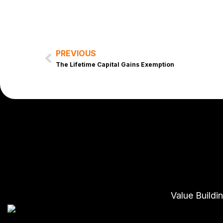
PREVIOUS
Prev
The Lifetime Capital Gains Exemption
Value Buildi