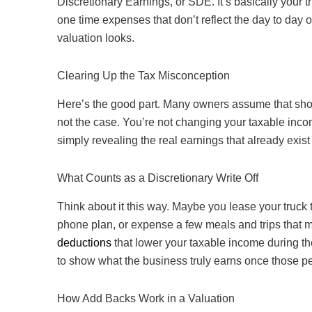
Discretionary Earnings, or SDE. It’s basically your
one time expenses that don’t reflect the day to day 
valuation looks.
Clearing Up the Tax Misconception
Here’s the good part. Many owners assume that show
not the case. You’re not changing your taxable incom
simply revealing the real earnings that already exis
What Counts as a Discretionary Write Off
Think about it this way. Maybe you lease your truck
phone plan, or expense a few meals and trips that m
deductions
that lower your taxable income during t
to show what the business truly earns once those p
How Add Backs Work in a Valuation