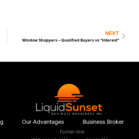
NEXT
Nex
Window Shoppers – Qualified Buyers vs “Interest”
ng
Our Advantages
Business Broker