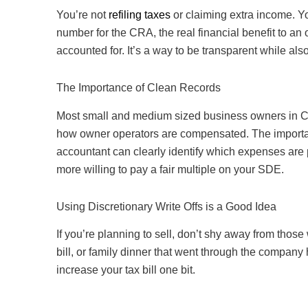
You’re not
refiling taxes
or claiming extra income. Y
number for the CRA, the real financial benefit to an
accounted for. It’s a way to be transparent while als
The Importance of Clean Records
Most small and medium sized business owners in Can
how owner operators are compensated. The important
accountant can clearly identify which expenses are 
more willing to pay a fair multiple on your SDE.
Using Discretionary Write Offs is a Good Idea
If you’re planning to sell, don’t shy away from those
bill, or family dinner that went through the company h
increase your tax bill one bit.