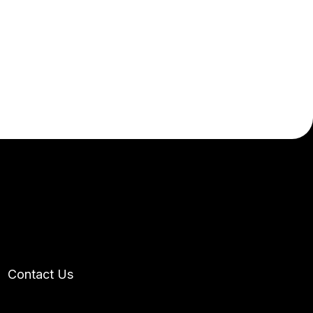
t
Contact Us