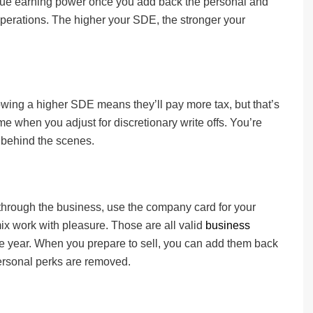
 true earning power once you add back the personal and
operations. The higher your SDE, the stronger your
ing a higher SDE means they’ll pay more tax, but that’s
e when you adjust for discretionary write offs. You’re
t behind the scenes.
 through the business, use the company card for your
ix work with pleasure. Those are all valid
business
he year. When you prepare to sell, you can add them back
ersonal perks are removed.