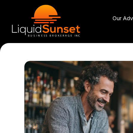
Skip
to
Our Adv
content