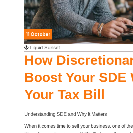
11 October
Liquid Sunset
How Discretionar
Boost Your SDE 
Your Tax Bill
Understanding SDE and Why It Matters
When it comes time to sell your business, one of the