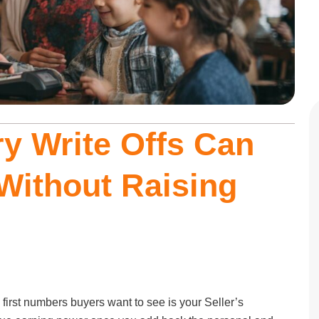
y Write Offs Can
Without Raising
 first numbers buyers want to see is your Seller’s