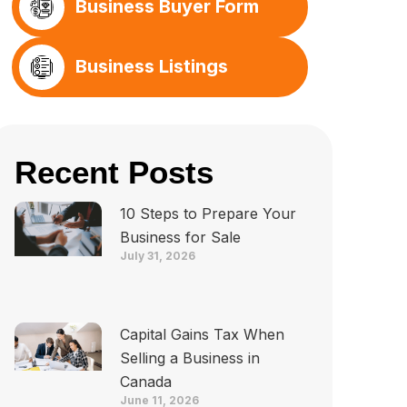
Business Buyer Form
Business Listings
Recent Posts
10 Steps to Prepare Your
Business for Sale
July 31, 2026
Capital Gains Tax When
Selling a Business in
Canada
June 11, 2026