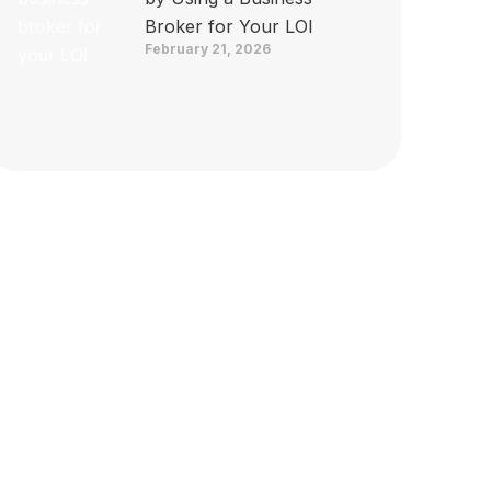
Broker for Your LOI
February 21, 2026