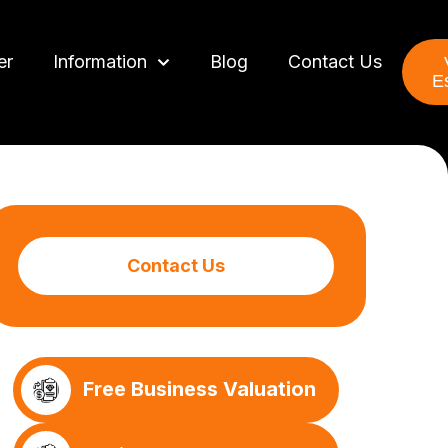
er
Information
Blog
Contact Us
E
Contact Us
Free Business Valuation