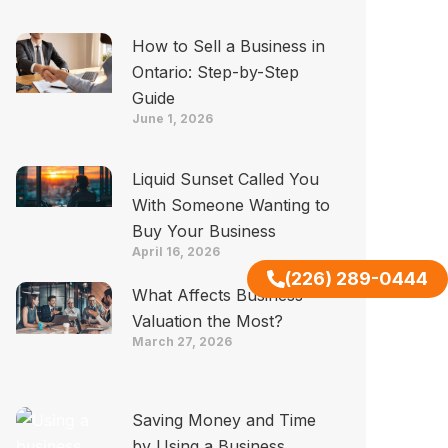
How to Sell a Business in
Ontario: Step-by-Step
Guide
June 1, 2026
Liquid Sunset Called You
With Someone Wanting to
Buy Your Business
April 16, 2026
(226) 289-0444
What Affects Business
Valuation the Most?
March 27, 2026
Saving Money and Time
by Using a Business