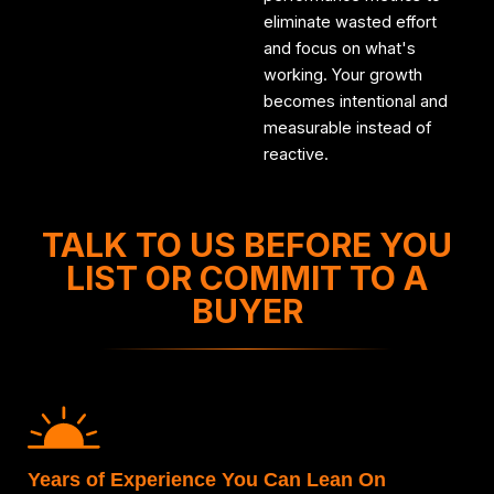
eliminate wasted effort
and focus on what's
working. Your growth
becomes intentional and
measurable instead of
reactive.
TALK TO US BEFORE YOU
LIST OR COMMIT TO A
BUYER
Years of Experience You Can Lean On