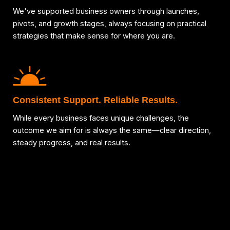
We've supported business owners through launches,
pivots, and growth stages, always focusing on practical
strategies that make sense for where you are.
Consistent Support. Reliable Results.
While every business faces unique challenges, the
outcome we aim for is always the same—clear direction,
steady progress, and real results.