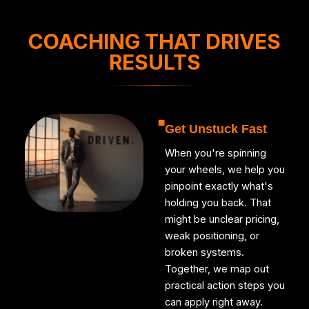
COACHING THAT DRIVES
RESULTS
Get Unstuck Fast
When you're spinning
your wheels, we help you
pinpoint exactly what's
holding you back. That
might be unclear pricing,
weak positioning, or
broken systems.
Together, we map out
practical action steps you
can apply right away.