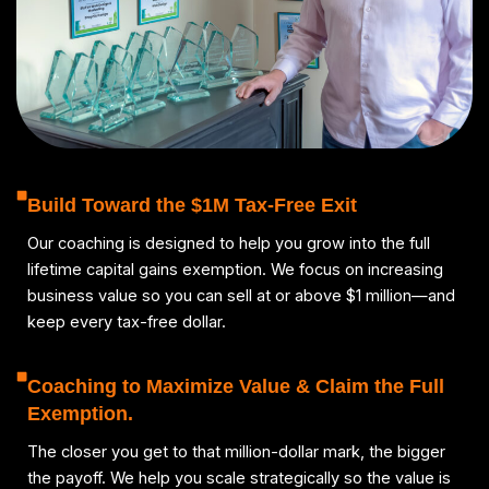
Build Toward the $1M Tax-Free Exit
Our coaching is designed to help you grow into the full
lifetime capital gains exemption. We focus on increasing
business value so you can sell at or above $1 million—and
keep every tax-free dollar.
Coaching to Maximize Value & Claim the Full
Exemption.
The closer you get to that million-dollar mark, the bigger
the payoff. We help you scale strategically so the value is