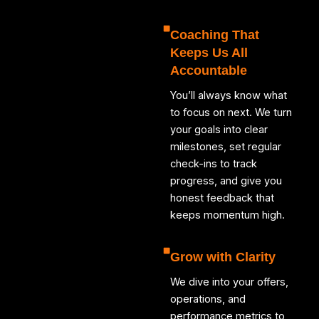
Coaching That
Keeps Us All
Accountable
You’ll always know what
to focus on next. We turn
your goals into clear
milestones, set regular
check-ins to track
progress, and give you
honest feedback that
keeps momentum high.
Grow with Clarity
We dive into your offers,
operations, and
performance metrics to