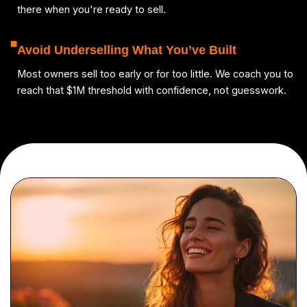
there when you're ready to sell.
Avoid Underselling What You’ve Built
Most owners sell too early or for too little. We coach you to
reach that $1M threshold with confidence, not guesswork.