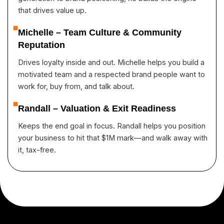
that drives value up.
Michelle – Team Culture & Community
Reputation
Drives loyalty inside and out. Michelle helps you build a
motivated team and a respected brand people want to
work for, buy from, and talk about.
Randall – Valuation & Exit Readiness
Keeps the end goal in focus. Randall helps you position
your business to hit that $1M mark—and walk away with
it, tax-free.