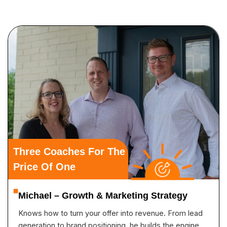
Three Coaches For The
Price Of One
Michael – Growth & Marketing Strategy
Knows how to turn your offer into revenue. From lead
generation to brand positioning, he builds the engine