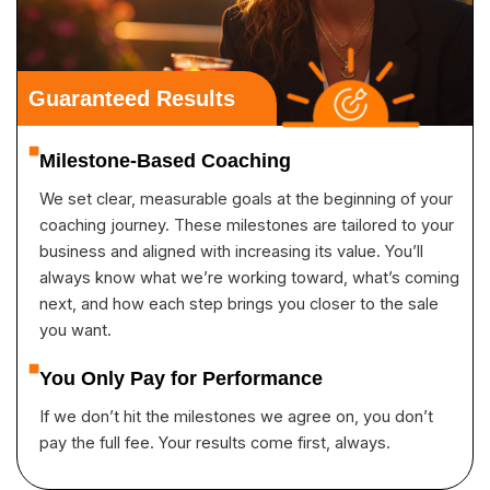
Guaranteed Results
Milestone-Based Coaching
We set clear, measurable goals at the beginning of your
coaching journey. These milestones are tailored to your
business and aligned with increasing its value. You’ll
always know what we’re working toward, what’s coming
next, and how each step brings you closer to the sale
you want.
You Only Pay for Performance
If we don’t hit the milestones we agree on, you don’t
pay the full fee. Your results come first, always.