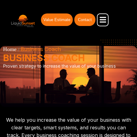
Skip
to
content
Value Estimate
Contact
Our Advantages
Businesses for Sale
Business Broker
Business Coach
Home
/
BUSINESS COACH
Proven strategy to increase the value of your business
We help you increase the value of your business with
clear targets, smart systems, and results you can
track. Every business coaching session is designed to