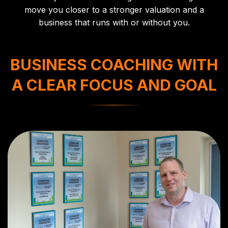
move you closer to a stronger valuation and a
business that runs with or without you.
BUSINESS COACHING WITH
A CLEAR FOCUS AND GOAL